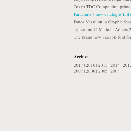
Tokyo TDC Competition prime 
Parachute’s new catalog is full
Panos Vassiliou in Graphic Stor
Typeroom @ Made in Athens 
The brand new variable font for
Archive
2017
|
2016
|
2015
|
2014
|
201
2007
|
2006
|
2005
|
2004