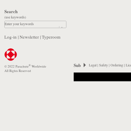
Search
(use keywords)
Enter your keywords
Log-in
|
Newsletter
|
Typeroom
Sub
Legal
|
Safety
|
Ordering
|
Lic
®
© 2022 Parachute
Worldwide
All Rights Reserved