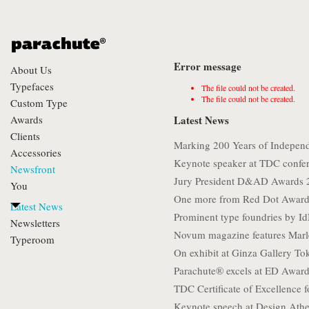
Error message
About Us
Typefaces
The file could not be created.
The file could not be created.
Custom Type
Awards
Latest News
Clients
Marking 200 Years of Indepen
Accessories
Keynote speaker at TDC confe
Newsfront
Jury President D&AD Awards 
You
One more from Red Dot Award
Latest News
Prominent type foundries by I
Newsletters
Novum magazine features Marl
Typeroom
On exhibit at Ginza Gallery To
Parachute® excels at ED Awar
TDC Certificate of Excellence f
Keynote speech at Design Athe