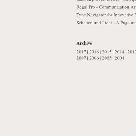
Regal Pro - Communication Ar
Type Navigator for Innovative 
Schatten und Licht - A Page m
Archive
2017
|
2016
|
2015
|
2014
|
201
2007
|
2006
|
2005
|
2004