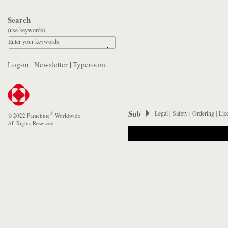
Search
(use keywords)
Enter your keywords
Log-in
|
Newsletter
|
Typeroom
Sub
Legal
|
Safety
|
Ordering
|
Lic
®
© 2022 Parachute
Worldwide
All Rights Reserved