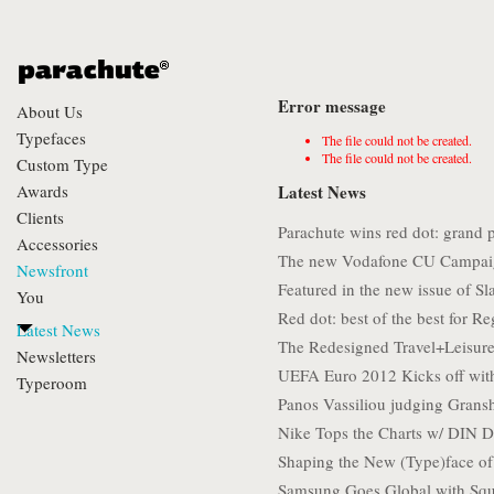
Error message
About Us
Typefaces
The file could not be created.
The file could not be created.
Custom Type
Awards
Latest News
Clients
Parachute wins red dot: grand 
Accessories
The new Vodafone CU Campai
Newsfront
Featured in the new issue of S
You
Red dot: best of the best for Re
Latest News
The Redesigned Travel+Leisure
Newsletters
UEFA Euro 2012 Kicks off wit
Typeroom
Panos Vassiliou judging Gran
Nike Tops the Charts w/ DIN D
Shaping the New (Type)face o
Samsung Goes Global with Squ