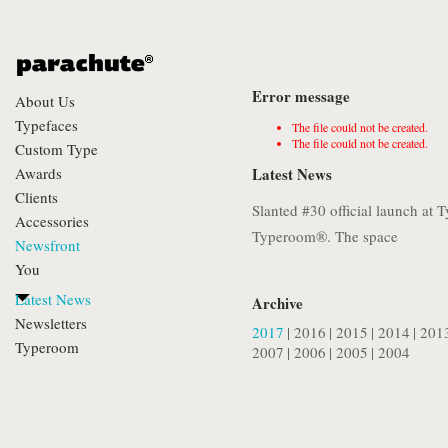
Error message
About Us
Typefaces
The file could not be created.
The file could not be created.
Custom Type
Awards
Latest News
Clients
Slanted #30 official launch at
Accessories
Typeroom®. The space
Newsfront
You
Latest News
Archive
Newsletters
2017
|
2016
|
2015
|
2014
|
201
Typeroom
2007
|
2006
|
2005
|
2004