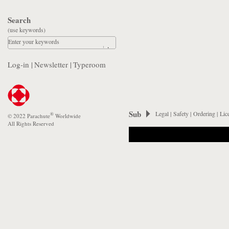
Search
(use keywords)
Enter your keywords
Log-in
|
Newsletter
|
Typeroom
Sub
Legal
|
Safety
|
Ordering
|
Lic
®
© 2022 Parachute
Worldwide
All Rights Reserved