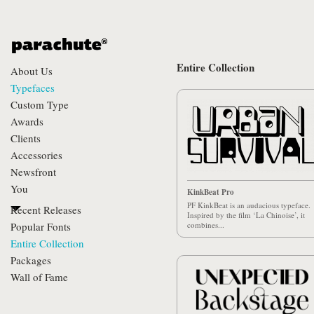
Entire Collection
About Us
Typefaces
Custom Type
Awards
Clients
Accessories
Newsfront
You
KinkBeat Pro
PF KinkBeat is an audacious typeface.
Recent Releases
Inspired by the film ‘La Chinoise’, it
Popular Fonts
combines...
Entire Collection
Packages
Wall of Fame