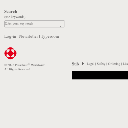
Search
(use keywords)
Enter your keywords
Log-in
|
Newsletter
|
Typeroom
Sub
Legal
|
Safety
|
Ordering
|
Lic
®
© 2022 Parachute
Worldwide
All Rights Reserved