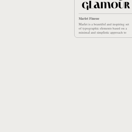
Marlet Finesse
Marlet is a beautiful and inspiring set
of typographic elements based on a
minimal and simplistic approach to
elegance.