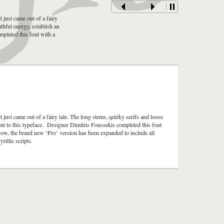
t just came out of a fairy
uthful energy, establish an
mpleted this font with a
t just came out of a fairy tale. The long stems, quirky serifs and loose
ment to this typeface. Designer Dimitris Foussekis completed this font
Now, the brand new ‘Pro’ version has been expanded to include all
illic scripts.