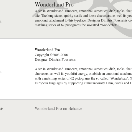
Wonderland Pro
Alice in Wonderland. Innocent, emotional, almost childish, looks like i
tale. The long stems, quirky serifs and loose characters, as well its yo
emotional attachment to this typeface. Designer Dimitris Foussekis co
t
matching series of 62 pictograms the so-called ‘Wonderbats’.
Wonderland Pro
Copyright ©2003-2006
Designer: Dimitris Foussekis
Alice in Wonderland. Innocent, emotional, almost childish, looks like i
s
characters, as well its youthful energy, establish an emotional attach
with a matching series of 62 pictograms the so-called ‘Wonderbats’. 
European languages by supporting simultaneously Latin, Greek and Cyr
t:
Wonderland Pro on Behance