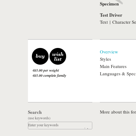
Specimen
Test Driver
Text
|
Character Se
Overview
Styles
Main Features
€65.00 per weight
Languages & Spec
€65.00 complete family
Search
More about this fon
(use keywords)
Enter your keywords