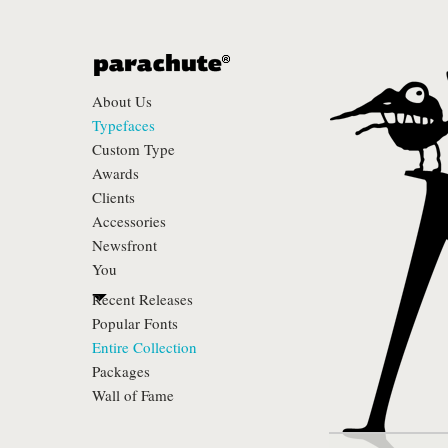
About Us
Typefaces
Custom Type
Awards
Clients
Accessories
Newsfront
You
Recent Releases
Popular Fonts
Entire Collection
Packages
Wall of Fame