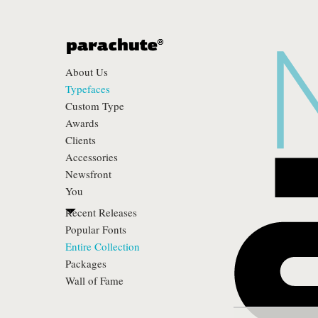
About Us
Typefaces
Custom Type
Awards
Clients
Accessories
Newsfront
You
Recent Releases
Popular Fonts
Entire Collection
Packages
Wall of Fame