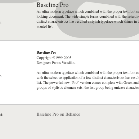
Baseline Pro
An ultra modern typeface which combined with the proper text font ca
looking document. The wide simple forms combined with the selective
distinct characteristics has resulted a stylish typeface which shines in
t
wanted list.
Baseline Pro
Copyright ©1999-2005
Designer: Panos Vassiliou
An ultra modern typeface which combined with the proper text font 
s
with the selective application of a few distinct characteristics has res
list. The powerful new “Pro” version comes complete with Greek and Cy
groups of stylistic alternate sets, the last group being unicase character
t:
Baseline Pro on Behance