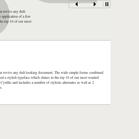
n revive any dull-
 application of a few
 the top 10 of our most
can revive any dull-looking document. The wide simple forms combined
ulted a stylish typeface which shines in the top 10 of our most wanted
rillic and includes a number of stylistic alternates as well as 2
s.