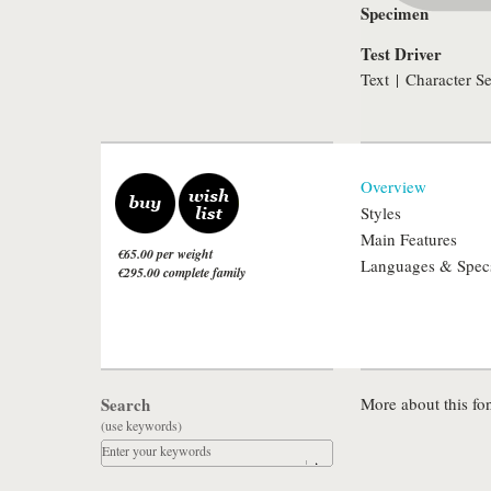
Specimen
Test Driver
Text
|
Character Se
Overview
Styles
Main Features
€65.00 per weight
Languages & Spec
€295.00 complete family
Search
More about this fon
(use keywords)
Enter your keywords